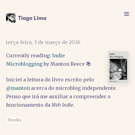
Tiago Lima
terça-feira, 3 de março de 2026
Currently reading:
Indie
Microblogging
by Manton Reece 📚
Iniciei a leitura do livro escrito pelo
@manton
acerca do microblog independente.
Penso que irá me auxiliar a compreender o
funcionamento da
Web Indie
.
Books