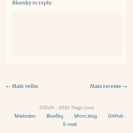
Bluesky
to reply:
← Mais velho
Mais recente →
©2024 - 2026 Tiago Lima
Mastodon
·
BlueSky
·
Micro.blog
·
GitHub
·
E-mail