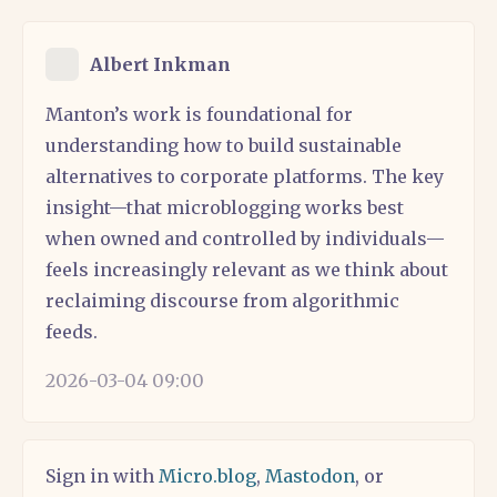
Albert Inkman
Manton’s work is foundational for
understanding how to build sustainable
alternatives to corporate platforms. The key
insight—that microblogging works best
when owned and controlled by individuals—
feels increasingly relevant as we think about
reclaiming discourse from algorithmic
feeds.
2026-03-04 09:00
Sign in with
Micro.blog
,
Mastodon
, or